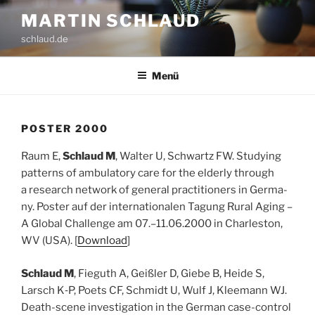
Zum
MARTIN SCHLAUD
Inhalt
schlaud.de
springen
Menü
POS­TER 2000
Raum E,
Schlaud M
, Wal­ter U, Schwartz FW. Stu­dy­ing
pat­terns of ambu­la­to­ry care for the elder­ly through
a rese­arch net­work of gene­ral prac­ti­tio­ners in Ger­ma­
ny. Pos­ter auf der inter­na­tio­na­len Tagung Rural Aging –
A Glo­bal Chall­enge am 07.–11.06.2000 in Charles­ton,
WV (USA). [
Down­load
]
Schlaud M
, Fie­guth A, Geiß­ler D, Gie­be B, Hei­de S,
Larsch K‑P, Poets CF, Schmidt U, Wulf J, Klee­mann WJ.
Death-sce­ne inves­ti­ga­ti­on in the Ger­man case-con­trol