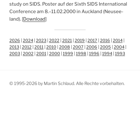
stu­dy on SIDS. Pos­ter auf der Sixth SIDS Inter­na­tio­nal
Con­fe­rence am 8.–11.02.2000 in Auck­land (Neu­see­
land). [
Down­load
]
2026
|
2024
|
2023
|
2022
|
2021
|
2019
|
2017
|
2016
|
2014
|
2013
|
2012
|
2011
|
2010
|
2008
|
2007
|
2006
|
2005
|
2004
|
2003
|
2002
|
2001
|
2000
|
1999
|
1998
|
1996
|
1994
|
1993
© 1995-2026 by Martin Schlaud. Alle Rechte vorbehalten.