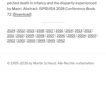
pec­ted death in infan­cy and the dis­pa­ri­ty expe­ri­en­ced
by Mao­ri. Abs­tract. ISPID/​ISA 2018 Con­fe­rence Book:
72. [
Down­load
]
2024
|
2022
|
2021
|
2018
|
2017
|
2016
|
2014
|
2013
|
2012
|
2011
|
2010
|
2009
|
2008
|
2007
|
2006
|
2005
|
2004
|
2003
|
2002
|
2001
|
2000
|
1999
|
1995
|
1992
© 1995-2026 by Martin Schlaud. Alle Rechte vorbehalten.