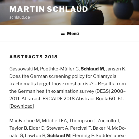
Zum
MARTIN SCHLAUD
Inhalt
schlaud.de
springen
Menü
ABS­TRACTS 2018
Gas­sow­ski M, Poeth­ko-Mül­ler C,
Schlaud M
, Jan­sen K.
Does the Ger­man scree­ning poli­cy for Chla­my­dia
trachoma­tis tar­get tho­se most at risk? – Results from
the Ger­man health exami­na­ti­on sur­vey (DEGS) 2008–
2011. Abs­tract. ESCAIDE 2018 Abs­tract Book: 60–61.
[
Down­load
]
Mac­Far­la­ne M, Mit­chell EA, Thomp­son J, Zuc­col­lo J,
Tay­lor B, Elder D, Ste­wart A, Per­ci­val T, Bak­er N, McDo­
nald G, Law­ton B,
Schlaud M
, Fle­ming P. Sud­den unex­